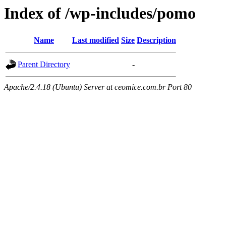
Index of /wp-includes/pomo
Name
Last modified
Size
Description
Parent Directory
-
Apache/2.4.18 (Ubuntu) Server at ceomice.com.br Port 80