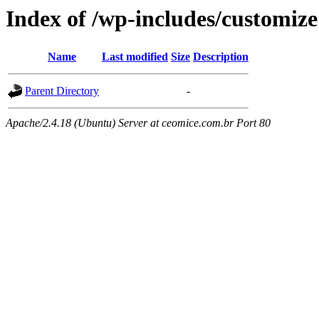
Index of /wp-includes/customize
Name
Last modified
Size
Description
Parent Directory
-
Apache/2.4.18 (Ubuntu) Server at ceomice.com.br Port 80