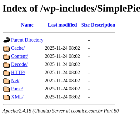
Index of /wp-includes/SimplePi
Name
Last modified
Size
Description
Parent Directory
-
Cache/
2025-11-24 08:02
-
Content/
2025-11-24 08:02
-
Decode/
2025-11-24 08:02
-
HTTP/
2025-11-24 08:02
-
Net/
2025-11-24 08:02
-
Parse/
2025-11-24 08:02
-
XML/
2025-11-24 08:02
-
Apache/2.4.18 (Ubuntu) Server at ceomice.com.br Port 80