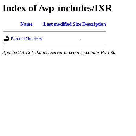
Index of /wp-includes/IXR
Name
Last modified
Size
Description
Parent Directory
-
Apache/2.4.18 (Ubuntu) Server at ceomice.com.br Port 80