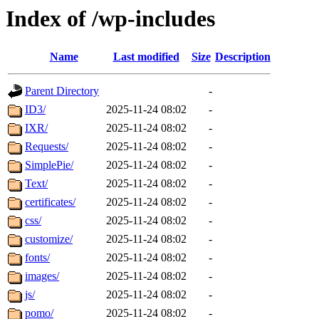
Index of /wp-includes
Name
Last modified
Size
Description
Parent Directory
-
ID3/
2025-11-24 08:02
-
IXR/
2025-11-24 08:02
-
Requests/
2025-11-24 08:02
-
SimplePie/
2025-11-24 08:02
-
Text/
2025-11-24 08:02
-
certificates/
2025-11-24 08:02
-
css/
2025-11-24 08:02
-
customize/
2025-11-24 08:02
-
fonts/
2025-11-24 08:02
-
images/
2025-11-24 08:02
-
js/
2025-11-24 08:02
-
pomo/
2025-11-24 08:02
-