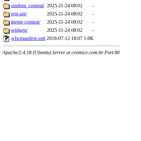
random_compat/
2025-11-24 08:02
-
rest-api/
2025-11-24 08:02
-
theme-compat/
2025-11-24 08:02
-
widgets/
2025-11-24 08:02
-
wlwmanifest.xml
2018-07-12 18:07
1.0K
Apache/2.4.18 (Ubuntu) Server at ceomice.com.br Port 80