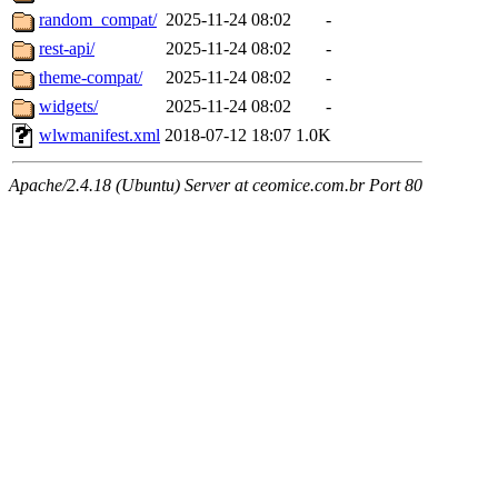
random_compat/
2025-11-24 08:02
-
rest-api/
2025-11-24 08:02
-
theme-compat/
2025-11-24 08:02
-
widgets/
2025-11-24 08:02
-
wlwmanifest.xml
2018-07-12 18:07
1.0K
Apache/2.4.18 (Ubuntu) Server at ceomice.com.br Port 80