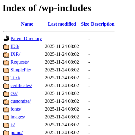
Index of /wp-includes
Name
Last modified
Size
Description
Parent Directory
-
ID3/
2025-11-24 08:02
-
IXR/
2025-11-24 08:02
-
Requests/
2025-11-24 08:02
-
SimplePie/
2025-11-24 08:02
-
Text/
2025-11-24 08:02
-
certificates/
2025-11-24 08:02
-
css/
2025-11-24 08:02
-
customize/
2025-11-24 08:02
-
fonts/
2025-11-24 08:02
-
images/
2025-11-24 08:02
-
js/
2025-11-24 08:02
-
pomo/
2025-11-24 08:02
-